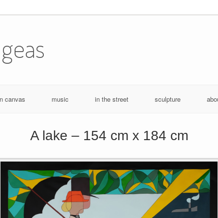
ugeas
n canvas
music
in the street
sculpture
abo
A lake – 154 cm x 184 cm