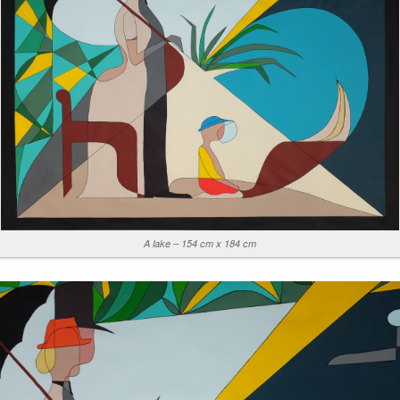
A lake – 154 cm x 184 cm