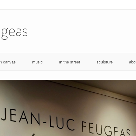
ugeas
n canvas
music
in the street
sculpture
abo