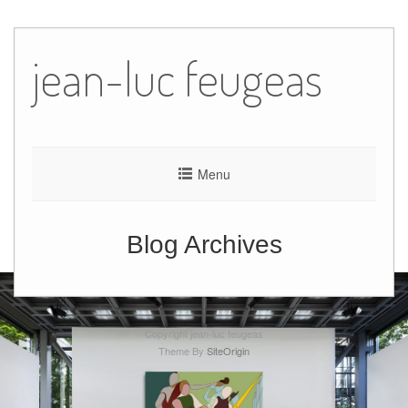
Skip
to
jean-luc feugeas
content
Menu
Blog Archives
Copyright jean-luc feugeas
Theme By
SiteOrigin