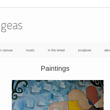
ugeas
n canvas
music
in the street
sculpture
abo
Paintings