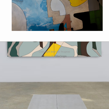
Copyright jean-luc feugeas
Theme By
SiteOrigin