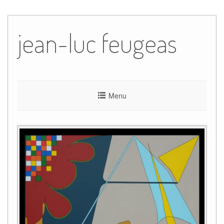
Skip
to
jean-luc feugeas
content
Menu