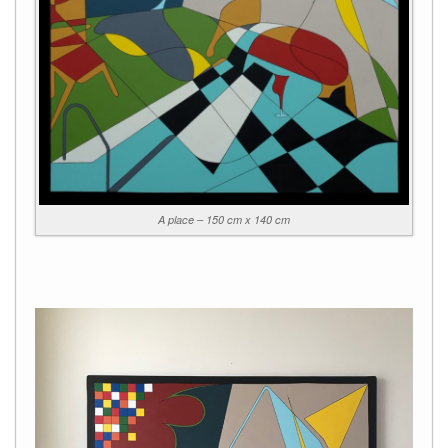
A place – 150 cm x 140 cm